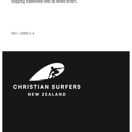
shipping nationwide with all online orders.
SKU: 10000-5-4