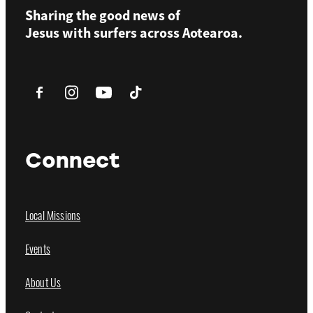
Sharing the good news of
Jesus with surfers across
Aotearoa.
Connect
Local Missions
Events
About Us