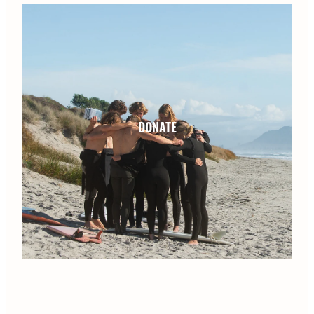
DONATE
DONATE