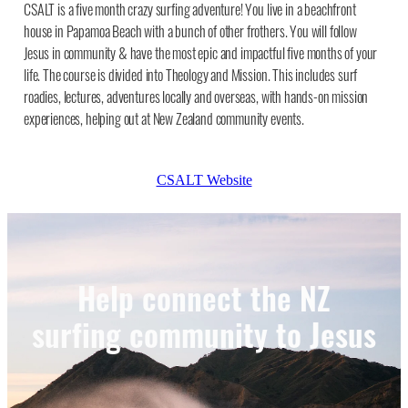
CSALT is a five month crazy surfing adventure! You live in a beachfront
house in Papamoa Beach with a bunch of other frothers. You will follow
Jesus in community & have the most epic and impactful five months of your
life. The course is divided into Theology and Mission. This includes surf
roadies, lectures, adventures locally and overseas, with hands-on mission
experiences, helping out at New Zealand community events.
CSALT Website
Help connect the NZ
surfing community to Jesus