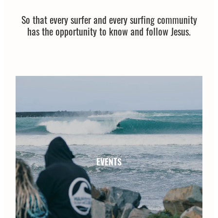
Shop
So that every surfer and every surfing community
National Gathering
has the opportunity to know and follow Jesus.
Blog
Fish Fest
New Swell
My Account
EVENTS
EVENTS