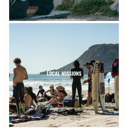
LOCAL MISSIONS
LOCAL MISSIONS