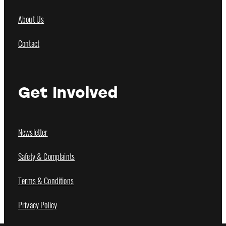
About Us
Contact
Get Involved
Newsletter
Safety & Complaints
Terms & Conditions
Privacy Policy