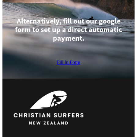
Alternatively, fill out our google
form to set up a direct automatic
payment.
Fill In Form