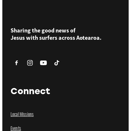
Sharing the good news of
Jesus with surfers across
Aotearoa.
Connect
Local Missions
Events