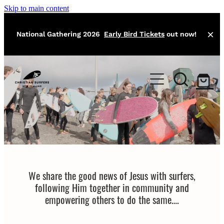
Skip to main content
National Gathering 2026
Early Bird Tickets
out now!
Home
About
Local Missions
Our Team
Training
Events
We share the good news of Jesus with surfers,
Athlete Program
following Him together in community and
Surfers Bible
empowering others to do the same….
Contact
Easter Camp
Jesus Classic