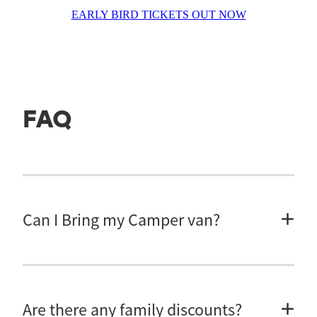
EARLY BIRD TICKETS OUT NOW
FAQ
Can I Bring my Camper van?
Unfortunately, there is not enough room for campervans, caravans, vans
or tents.
Are there any family discounts?