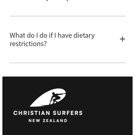
Not at this stage, sorry.
What do I do if I have dietary
restrictions?
Please email
georgia@christiansurfers.org.nz
and let her know your
dietary requirements so that we can best meet your needs.