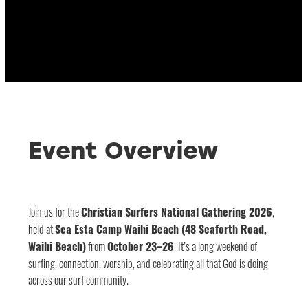
Event Overview
Join us for the
Christian Surfers National Gathering 2026
,
held at
Sea Esta Camp Waihi Beach (48 Seaforth Road,
Waihi Beach)
from
October 23–26
. It’s a long weekend of
surfing, connection, worship, and celebrating all that God is doing
across our surf community.