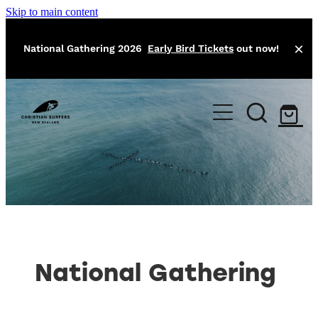
Skip to main content
National Gathering 2026
Early Bird Tickets
out now!
Home
About
Local Missions
Our Team
Training
Events
Athlete Program
National Gathering
Surfers Bible
Contact
Easter Camp
Jesus Classic