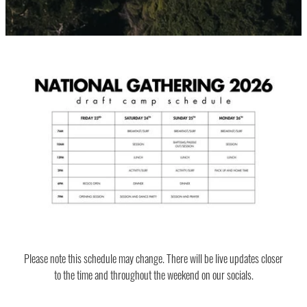
Please note this schedule may change. There will be live updates closer
to the time and throughout the weekend on our socials.