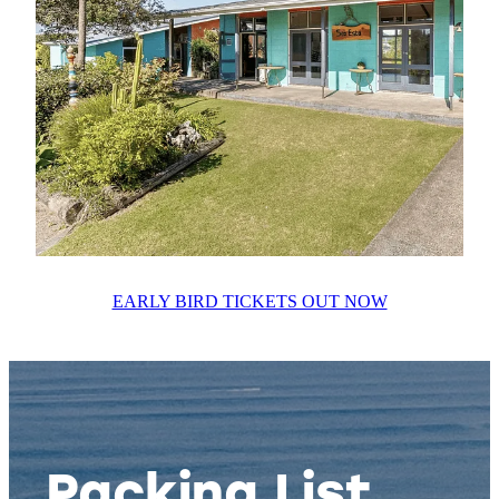
EARLY BIRD TICKETS OUT NOW
Packing List