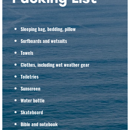
Sleeping bag, bedding, pillow
Surfboards and wetsuits
Towels
Clothes, including wet weather gear
Toiletries
Sunscreen
Water bottle
Skateboard
Bible and notebook