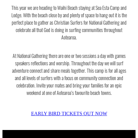
Shop
This year we are heading to Waihi Beach staying at Sea Esta Camp and
National Gathering
Lodge. With the beach close by and plenty of space to hang out it is the
perfect place to gather as Christian Surfers for National Gathering and
Blog
Fish Fest
celebrate all that God is doing in surfing communities throughout
Aotearoa.
New Swell
My Account
At National Gathering there are one or two sessions a day with games
speakers reflections and worship. Throughout the day we will surf
adventure connect and share meals together. This camp is for all ages
and all levels of surfers with a focus on community connection and
celebration. Invite your mates and bring your families for an epic
weekend at one of Aotearoa’s favourite beach towns.
EARLY BIRD TICKETS OUT NOW