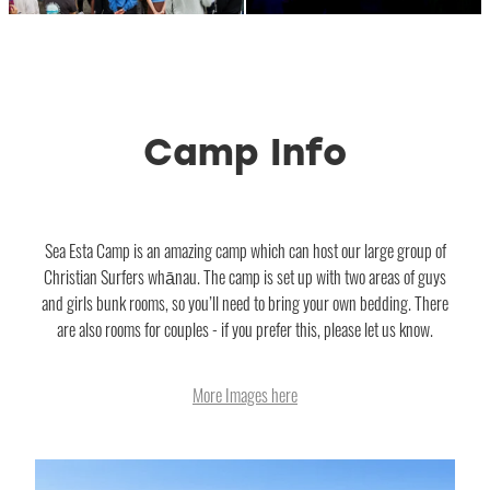
Camp Info
Sea Esta Camp is an amazing camp which can host our large group of
Christian Surfers whānau. The camp is set up with two areas of guys
and girls bunk rooms, so you’ll need to bring your own bedding. There
are also rooms for couples - if you prefer this, please let us know.
More Images here