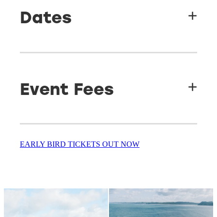
Beach
Dates
Labour Weekend 23rd - 26th October 2026
Event Fees
Early bird ticket price
EARLY BIRD TICKETS OUT NOW
Adult
(16+)
Full weekend pass
–
$280
Child
(3-15)
Full weekend pass
–
$260