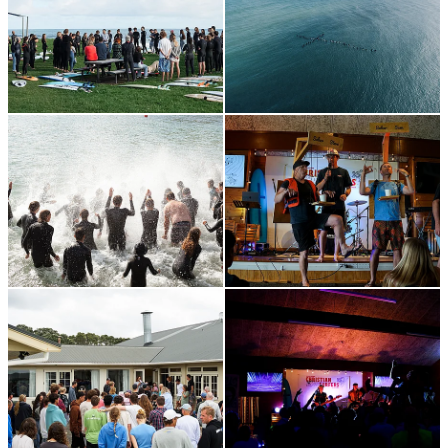
Standard ticket price
Adult
(16+)
Full weekend pass -
$300
Child
(3-15)
Full weekend pass
–
$270
Day Pass
(Per day) –
$50
Early Bird tickets prices close: September 28th
Registrations fully close: October 19th