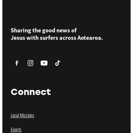
Sharing the good news of
Jesus with surfers across
Aotearoa.
Connect
Local Missions
Events