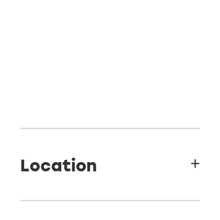
Location
Sea Esta Camp & Lodge - 48 Seaforth Road, Waihi