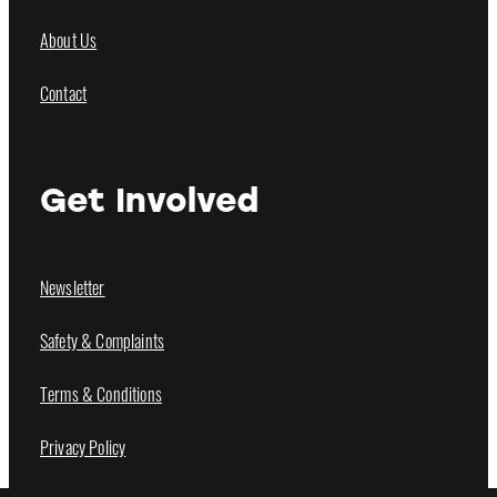
About Us
Contact
Get Involved
Newsletter
Safety & Complaints
Terms & Conditions
Privacy Policy