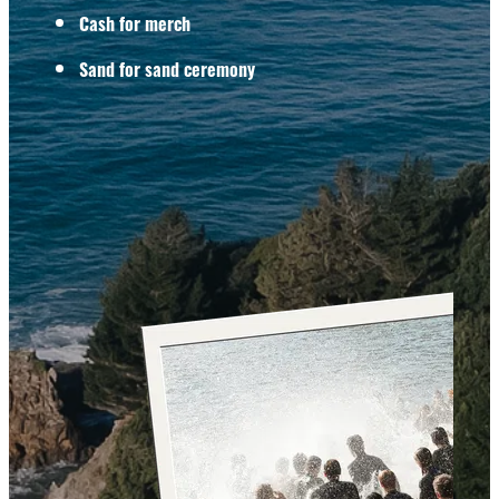
Cash for merch
Sand for sand ceremony