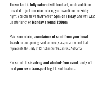
The weekend is
fully catered
with breakfast, lunch, and dinner
provided — just remember to bring your own dinner for Friday
night. You can arrive anytime from
5pm on Friday
, and we’ll wrap
up after lunch on
Monday around 1:30pm
.
Make sure to bring a
container of sand from your local
beach
for our opening sand ceremony, a special moment that
represents the unity of Christian Surfers across Aotearoa.
Please note this is a
drug and alcohol-free event
, and you’ll
need
your own transport
to get to surf locations.